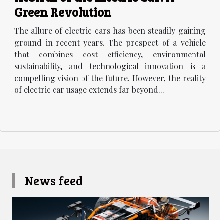
Green Revolution
The allure of electric cars has been steadily gaining
ground in recent years. The prospect of a vehicle
that combines cost efficiency, environmental
sustainability, and technological innovation is a
compelling vision of the future. However, the reality
of electric car usage extends far beyond...
News feed