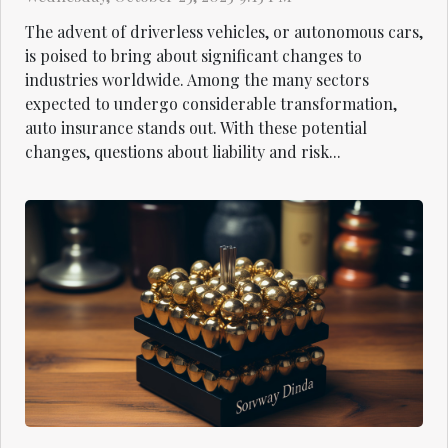
The advent of driverless vehicles, or autonomous cars,
is poised to bring about significant changes to
industries worldwide. Among the many sectors
expected to undergo considerable transformation,
auto insurance stands out. With these potential
changes, questions about liability and risk...