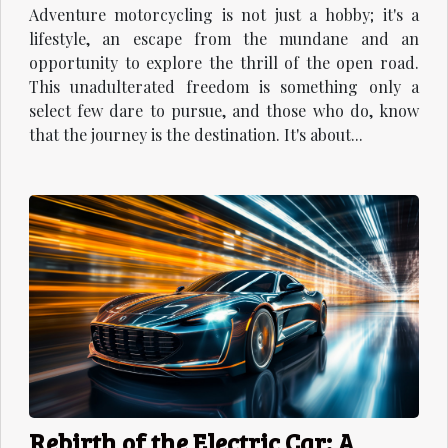
Adventure motorcycling is not just a hobby; it's a
lifestyle, an escape from the mundane and an
opportunity to explore the thrill of the open road.
This unadulterated freedom is something only a
select few dare to pursue, and those who do, know
that the journey is the destination. It's about...
Rebirth of the Electric Car: A