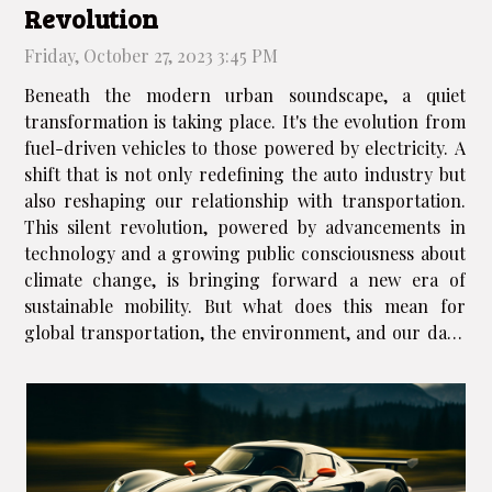
Revolution
Friday, October 27, 2023 3:45 PM
Beneath the modern urban soundscape, a quiet
transformation is taking place. It's the evolution from
fuel-driven vehicles to those powered by electricity. A
shift that is not only redefining the auto industry but
also reshaping our relationship with transportation.
This silent revolution, powered by advancements in
technology and a growing public consciousness about
climate change, is bringing forward a new era of
sustainable mobility. But what does this mean for
global transportation, the environment, and our daily
lives? This article aims to shed light on these questions
and more,...