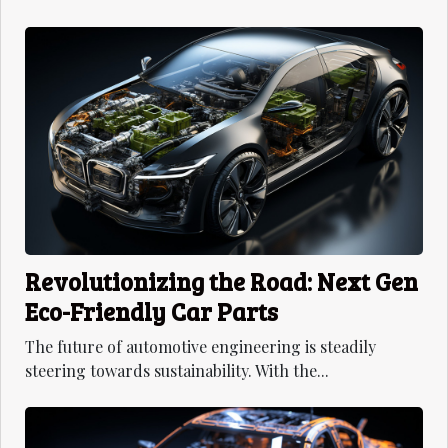
Revolutionizing the Road: Next Gen
Eco-Friendly Car Parts
The future of automotive engineering is steadily
steering towards sustainability. With the...