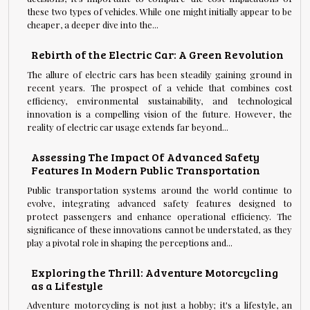
these two types of vehicles. While one might initially appear to be
cheaper, a deeper dive into the...
Rebirth of the Electric Car: A Green Revolution
The allure of electric cars has been steadily gaining ground in
recent years. The prospect of a vehicle that combines cost
efficiency, environmental sustainability, and technological
innovation is a compelling vision of the future. However, the
reality of electric car usage extends far beyond...
Assessing The Impact Of Advanced Safety
Features In Modern Public Transportation
Public transportation systems around the world continue to
evolve, integrating advanced safety features designed to
protect passengers and enhance operational efficiency. The
significance of these innovations cannot be understated, as they
play a pivotal role in shaping the perceptions and...
Exploring the Thrill: Adventure Motorcycling
as a Lifestyle
Adventure motorcycling is not just a hobby; it's a lifestyle, an