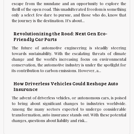
escape from the mundane and an opportunity to explore the
thrill of the open road. This unadulterated freedom is something
only a select few dare to pursue, and those who do, know that
the journey is the destination. It's about...
Revolutionizing the Road: Next Gen Eco-
Friendly Car Parts
The future of automotive engineering is steadily steering
towards sustainability. With the escalating threats of climate
change and the world's increasing focus on environmental
conservation, the automotive industry is under the spotlight for
its contribution to carbon emissions. However, a...
How Driverless Vehicles Could Reshape Auto
Insurance
The advent of driverless vehicles, or autonomous cars, is poised
to bring about significant changes to industries worldwide.
Among the many sectors expected to undergo considerable
transformation, auto insurance stands out. With these potential
changes, questions about liability and risk...