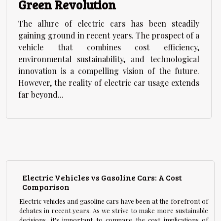
Green Revolution
The allure of electric cars has been steadily
gaining ground in recent years. The prospect of a
vehicle that combines cost efficiency,
environmental sustainability, and technological
innovation is a compelling vision of the future.
However, the reality of electric car usage extends
far beyond...
Electric Vehicles vs Gasoline Cars: A Cost
Comparison
Electric vehicles and gasoline cars have been at the forefront of
debates in recent years. As we strive to make more sustainable
decisions, it's important to compare the cost implications of