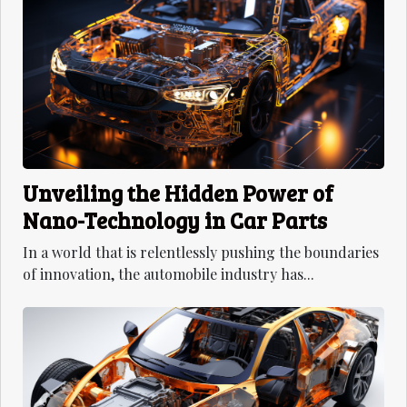
Unveiling the Hidden Power of
Nano-Technology in Car Parts
In a world that is relentlessly pushing the boundaries
of innovation, the automobile industry has...