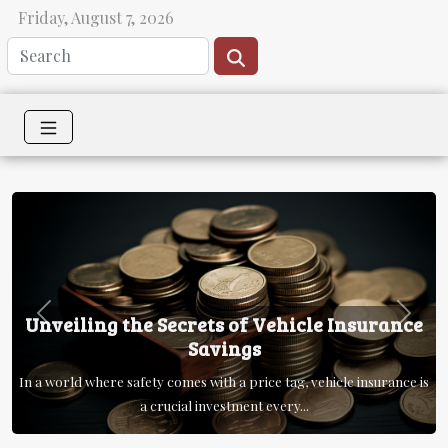
Friday, August 7, 2026
Unveiling the Secrets of Vehicle Insurance
Previous
Next
Savings
In a world where safety comes with a price tag, vehicle insurance is
a crucial investment every...