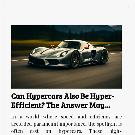
Can Hypercars Also Be Hyper-
Efficient? The Answer May
Surprise You
In a world where speed and efficiency are
accorded paramount importance, the spotlight is
often cast on hypercars. These high-