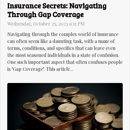
Insurance Secrets: Navigating
Through Gap Coverage
Wednesday, October 25, 2023 9:15 PM
Navigating through the complex world of insurance
can often seem like a daunting task, with a maze of
terms, conditions, and specifics that can leave even
the most seasoned individuals in a state of confusion.
One such important aspect that often confuses people
is "Gap Coverage". This article...