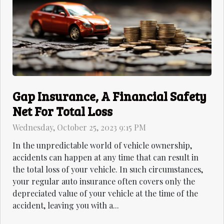
Gap Insurance, A Financial Safety
Net For Total Loss
Wednesday, October 25, 2023 9:15 PM
In the unpredictable world of vehicle ownership,
accidents can happen at any time that can result in
the total loss of your vehicle. In such circumstances,
your regular auto insurance often covers only the
depreciated value of your vehicle at the time of the
accident, leaving you with a...