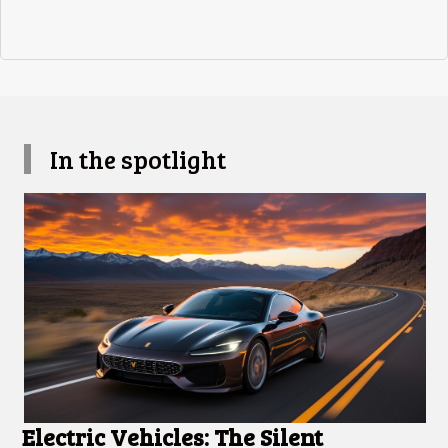
In the spotlight
Electric Vehicles: The Silent