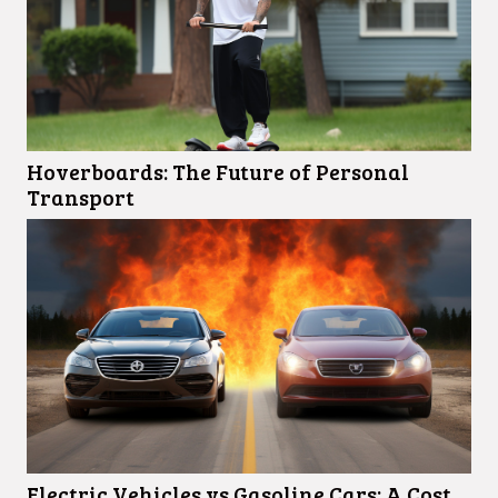
Hoverboards: The Future of Personal
Transport
Electric Vehicles vs Gasoline Cars: A Cost