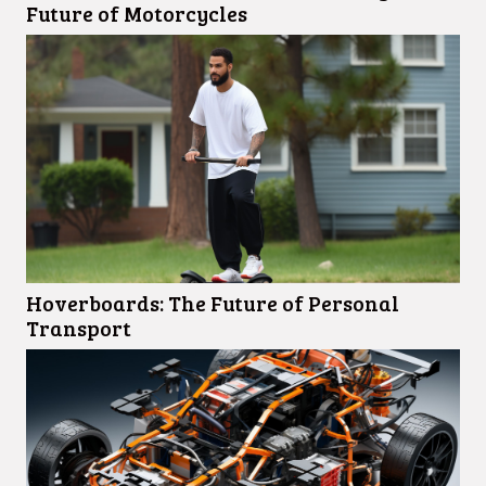
Future of Motorcycles
Hoverboards: The Future of Personal
Transport