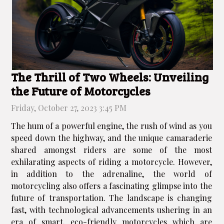
The Thrill of Two Wheels: Unveiling
the Future of Motorcycles
Friday, October 27, 2023 3:45 PM
The hum of a powerful engine, the rush of wind as you
speed down the highway, and the unique camaraderie
shared amongst riders are some of the most
exhilarating aspects of riding a motorcycle. However,
in addition to the adrenaline, the world of
motorcycling also offers a fascinating glimpse into the
future of transportation. The landscape is changing
fast, with technological advancements ushering in an
era of smart, eco-friendly motorcycles which are