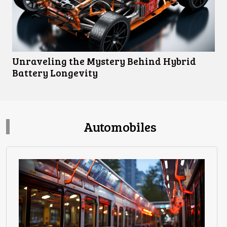
Unraveling the Mystery Behind Hybrid
Battery Longevity
Automobiles