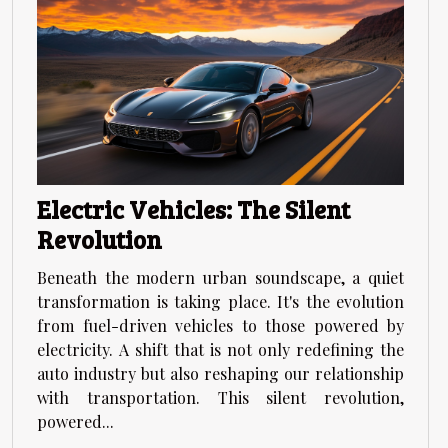
Electric Vehicles: The Silent
Revolution
Beneath the modern urban soundscape, a quiet
transformation is taking place. It's the evolution
from fuel-driven vehicles to those powered by
electricity. A shift that is not only redefining the
auto industry but also reshaping our relationship
with transportation. This silent revolution,
powered...