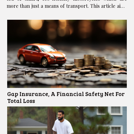
more than just a means of transport. This article aims
to unravel the exciting future of motorcycles,
highlighting some of the critical...
Gap Insurance, A Financial Safety Net For
Total Loss