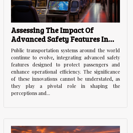
Assessing The Impact Of
Advanced Safety Features In
Modern Public Transportation
Public transportation systems around the world
continue to evolve, integrating advanced safety
features designed to protect passengers and
enhance operational efficiency. The significance
of these innovations cannot be understated, as
they play a pivotal role in shaping the
perceptions and...