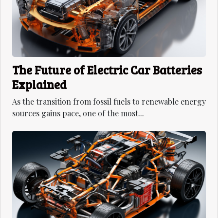
The Future of Electric Car Batteries
Explained
As the transition from fossil fuels to renewable energy
sources gains pace, one of the most...