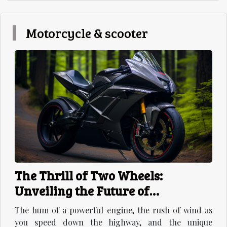
Motorcycle & scooter
The Thrill of Two Wheels:
Unveiling the Future of
Motorcycles
The hum of a powerful engine, the rush of wind as
you speed down the highway, and the unique