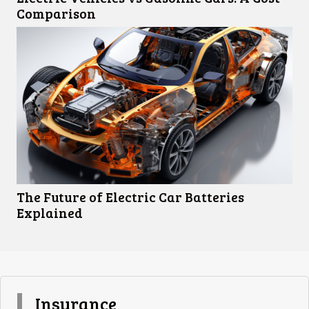
Comparison
The Future of Electric Car Batteries
Explained
Insurance