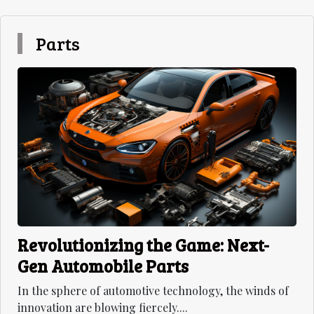
Parts
Revolutionizing the Game: Next-
Gen Automobile Parts
In the sphere of automotive technology, the winds of
innovation are blowing fiercely....