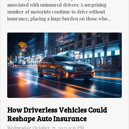
associated with uninsured drivers. A surprising
number of motorists continue to drive without
insurance, placing a huge burden on those who...
How Driverless Vehicles Could
Reshape Auto Insurance
Wednesday, October 25, 2023 9:15 PM