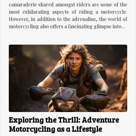
camaraderie shared amongst riders are some of the
most exhilarating aspects of riding a motorcycle.
However, in addition to the adrenaline, the world of
motorcycling also offers a fascinating glimpse into...
Exploring the Thrill: Adventure
Motorcycling as a Lifestyle