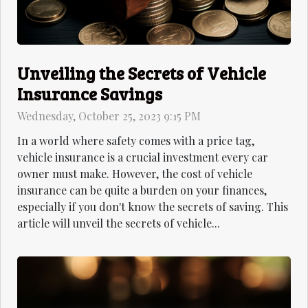
Unveiling the Secrets of Vehicle
Insurance Savings
Wednesday, October 25, 2023 9:15 PM
In a world where safety comes with a price tag,
vehicle insurance is a crucial investment every car
owner must make. However, the cost of vehicle
insurance can be quite a burden on your finances,
especially if you don't know the secrets of saving. This
article will unveil the secrets of vehicle...