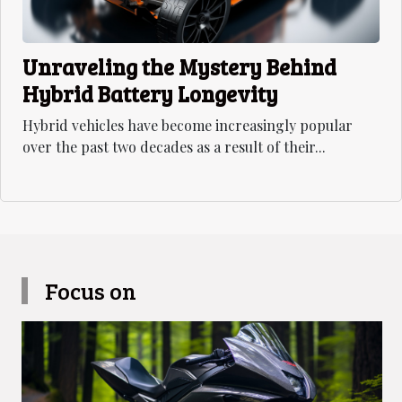
Unraveling the Mystery Behind
Hybrid Battery Longevity
Hybrid vehicles have become increasingly popular
over the past two decades as a result of their...
Focus on