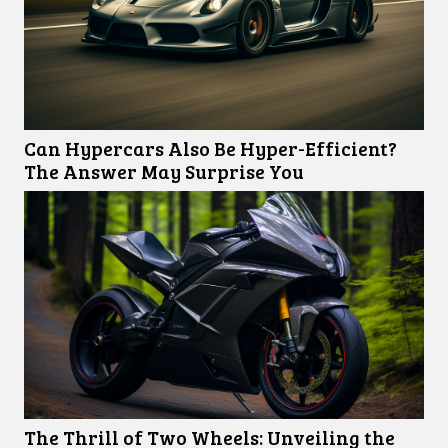
Can Hypercars Also Be Hyper-Efficient?
The Answer May Surprise You
The Thrill of Two Wheels: Unveiling the