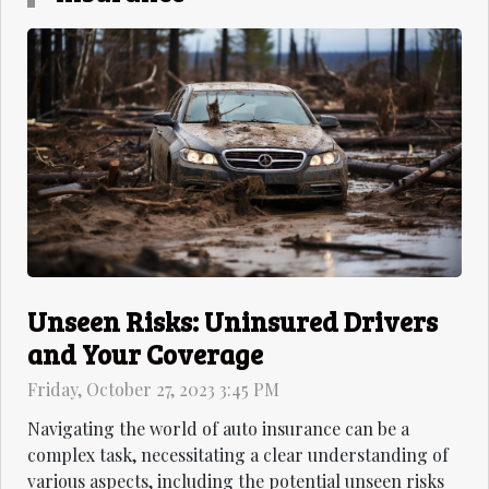
Unseen Risks: Uninsured Drivers
and Your Coverage
Friday, October 27, 2023 3:45 PM
Navigating the world of auto insurance can be a
complex task, necessitating a clear understanding of
various aspects, including the potential unseen risks