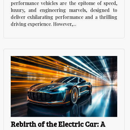
performance vehicles are the epitome of speed,
luxury, and engineering marvels, designed to
deliver exhilarating performance and a thrilling
driving experience. However,...
Rebirth of the Electric Car: A