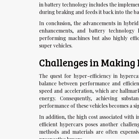
in battery technology includes the implemen
during braking and feeds it back into the ba
In conclusion, the advancements in hybrid
enhancements, and battery technology h
performing machines but also highly effic
super vehicles.
Challenges in Making 
The quest for hyper-efficiency in hyperca
balance between performance and efficienc
speed and acceleration, which are hallmar
energy. Consequently, achieving substan
performance of these vehicles becomes a sig
In addition, the high cost associated with
efficient hypercars poses another challe
methods and materials are often expensi