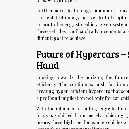
prospective buyers.
Furthermore, technology limitations const
Current technology has yet to fully optim
amount of energy stored in a given system 
these vehicles. Until such advancements are
difficult goal to achieve.
Future of Hypercars –
Hand
Looking towards the horizon, the future
efficiency. The continuous push for inno
creating hyper-efficient hypercars that sco
a profound implication not only for car enth
With the influence of cutting-edge technol
focus has shifted from merely achieving g
means these high-performance vehicles are