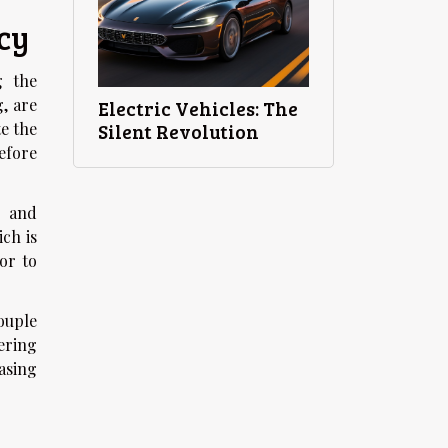
cy
g the
, are
Electric Vehicles: The
e the
Silent Revolution
efore
n and
ich is
or to
ouple
ering
asing