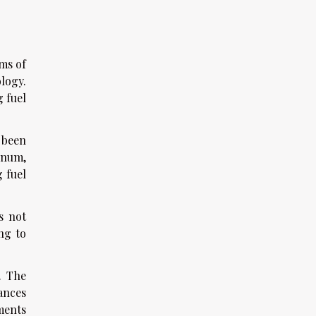
ms of
ology.
 fuel
 been
inum,
 fuel
s not
ng to
. The
tances
ements