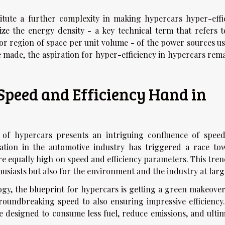
itute a further complexity in making hypercars hyper-effic
ize the energy density - a key technical term that refers t
or region of space per unit volume - of the power sources us
 made, the aspiration for hyper-efficiency in hypercars rema
 Speed and Efficiency Hand in
 of hypercars presents an intriguing confluence of spee
vation in the automotive industry has triggered a race to
re equally high on speed and efficiency parameters. This tren
usiasts but also for the environment and the industry at larg
ogy, the blueprint for hypercars is getting a green makeover
roundbreaking speed to also ensuring impressive efficiency.
 designed to consume less fuel, reduce emissions, and ultim