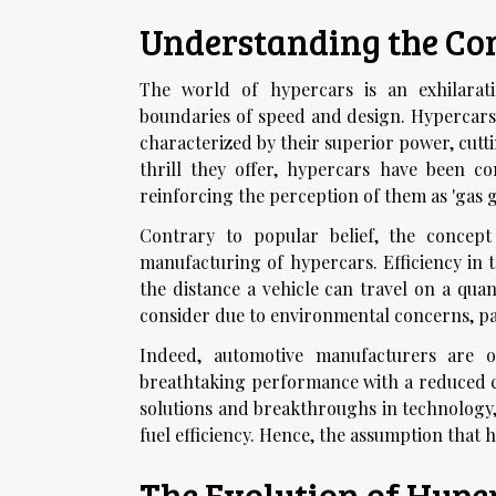
Understanding the Con
The world of hypercars is an exhilara
boundaries of speed and design. Hypercars,
characterized by their superior power, cut
thrill they offer, hypercars have been c
reinforcing the perception of them as 'gas g
Contrary to popular belief, the concep
manufacturing of hypercars. Efficiency in t
the distance a vehicle can travel on a quan
consider due to environmental concerns, par
Indeed, automotive manufacturers are o
breathtaking performance with a reduced c
solutions and breakthroughs in technology, 
fuel efficiency. Hence, the assumption that 
The Evolution of Hype