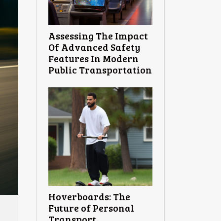
Assessing The Impact
Of Advanced Safety
Features In Modern
Public Transportation
Hoverboards: The
Future of Personal
Transport