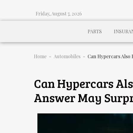
Friday, August 7, 2026
PARTS
INSURA
Home
Automobiles
Can Hypercars Also 
Can Hypercars Als
Answer May Surpr