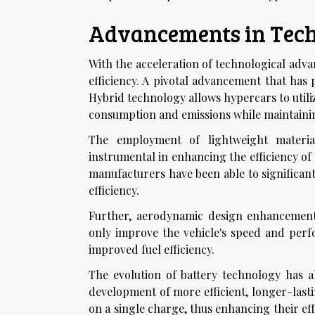
Advancements in Techn
With the acceleration of technological adv
efficiency. A pivotal advancement that has 
Hybrid technology allows hypercars to utili
consumption and emissions while maintaini
The employment of lightweight materia
instrumental in enhancing the efficiency of
manufacturers have been able to significant
efficiency.
Further, aerodynamic design enhancement
only improve the vehicle's speed and perfo
improved fuel efficiency.
The evolution of battery technology has a
development of more efficient, longer-lasti
on a single charge, thus enhancing their ef