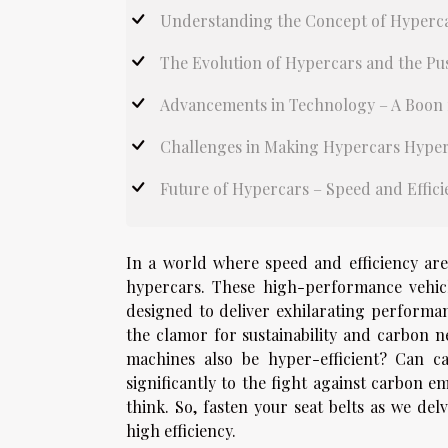
Understanding the Concept of Hyperca
The Evolution of Hypercars and the Pu
Advancements in Technology – A Boon f
Challenges in Making Hypercars Hyper
Future of Hypercars – Speed and Effic
In a world where speed and efficiency are
hypercars. These high-performance vehicl
designed to deliver exhilarating performa
the clamor for sustainability and carbon ne
machines also be hyper-efficient? Can c
significantly to the fight against carbon 
think. So, fasten your seat belts as we del
high efficiency.