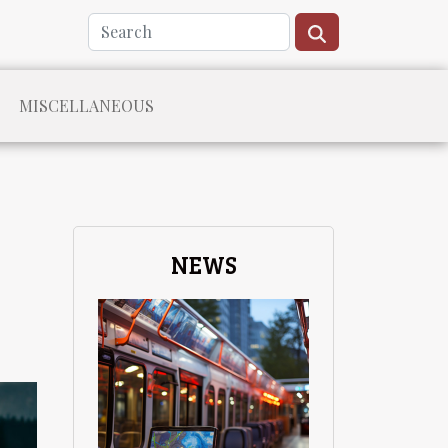
MISCELLANEOUS
NEWS