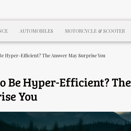
NCE
AUTOMOBILES
MOTORCYCLE & SCOOTER
Be Hyper-Efficient? The Answer May Surprise You
o Be Hyper-Efficient? The
ise You