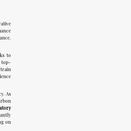
ative
mance
ance.
ks to
 top-
train
ience
y. As
arbon
atory
antly
ng on