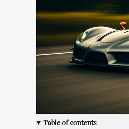
Table of contents