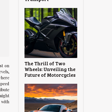
The Thrill of Two
st on
Wheels: Unveiling the
vels,
Future of Motorcycles
where
speed
ibute
might
 with