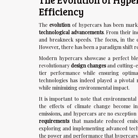
Efficiency
The
evolution
of hypercars has been marked
technological advancements
. From their i
and breakneck speeds. The focus, in the 
However, there has been a paradigm shift re
Modern hypercars showcase a perfect ble
revolutionary
design changes
and cutting-e
tier performance while ensuring optimal
technologies has indeed played a pivotal 
while minimizing environmental impact.
It is important to note that environmental 
the effects of climate change become in
emissions, and hypercars are no exception 
requirements
that mandate reduced emissio
exploring and implementing advanced tech
the power and performance that hypercars