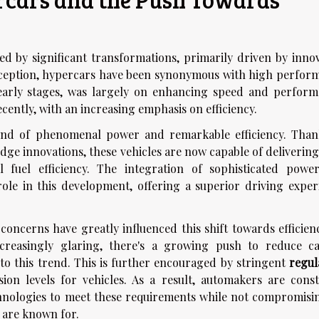
 by significant transformations, primarily driven by innov
nception, hypercars have been synonymous with high perfor
early stages, was largely on enhancing speed and perform
cently, with an increasing emphasis on efficiency.
nd of phenomenal power and remarkable efficiency. Than
dge innovations, these vehicles are now capable of delivering
 fuel efficiency. The integration of sophisticated power
role in this development, offering a superior driving exper
concerns have greatly influenced this shift towards efficienc
creasingly glaring, there's a growing push to reduce c
to this trend. This is further encouraged by stringent
regul
n levels for vehicles. As a result, automakers are const
nologies to meet these requirements while not compromisi
 are known for.