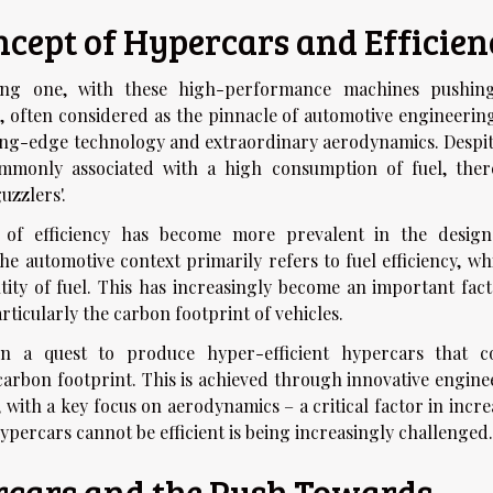
cept of Hypercars and Efficien
ting one, with these high-performance machines pushin
 often considered as the pinnacle of automotive engineering
ting-edge technology and extraordinary aerodynamics. Despit
ommonly associated with a high consumption of fuel, ther
uzzlers'.
t of efficiency has become more prevalent in the desig
he automotive context primarily refers to fuel efficiency, wh
tity of fuel. This has increasingly become an important fact
ticularly the carbon footprint of vehicles.
n a quest to produce hyper-efficient hypercars that c
arbon footprint. This is achieved through innovative engine
with a key focus on aerodynamics – a critical factor in incre
hypercars cannot be efficient is being increasingly challenged.
rcars and the Push Towards