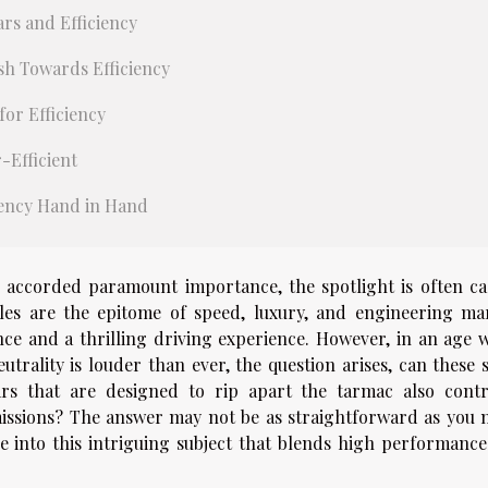
rs and Efficiency
sh Towards Efficiency
or Efficiency
-Efficient
iency Hand in Hand
 accorded paramount importance, the spotlight is often ca
es are the epitome of speed, luxury, and engineering mar
nce and a thrilling driving experience. However, in an age 
utrality is louder than ever, the question arises, can these 
ars that are designed to rip apart the tarmac also contr
emissions? The answer may not be as straightforward as you 
ve into this intriguing subject that blends high performance