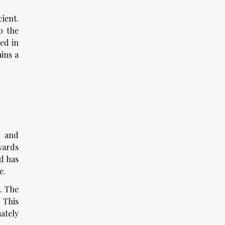
ient.
o the
ed in
ins a
d and
wards
d has
e.
. The
 This
ately