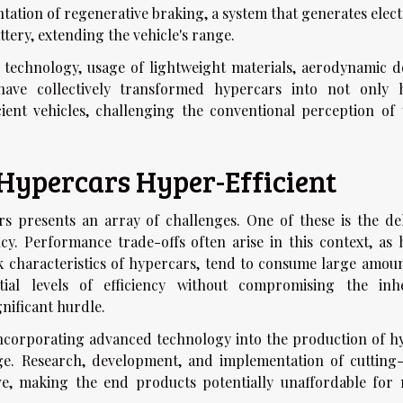
tation of regenerative braking, a system that generates elect
ttery, extending the vehicle's range.
 technology, usage of lightweight materials, aerodynamic d
ave collectively transformed hypercars into not only 
ient vehicles, challenging the conventional perception of 
Hypercars Hyper-Efficient
rs presents an array of challenges. One of these is the del
y. Performance trade-offs often arise in this context, as 
k characteristics of hypercars, tend to consume large amoun
tial levels of efficiency without compromising the inh
nificant hurdle.
 incorporating advanced technology into the production of h
nge. Research, development, and implementation of cutting
ve, making the end products potentially unaffordable for