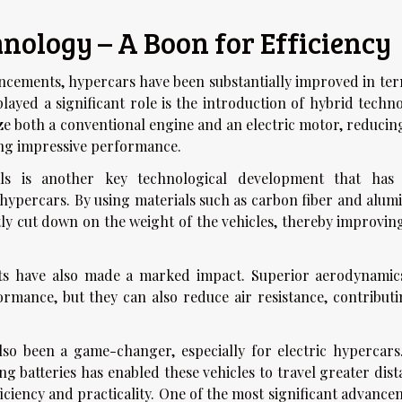
ology – A Boon for Efficiency
ancements, hypercars have been substantially improved in ter
played a significant role is the introduction of hybrid techn
ze both a conventional engine and an electric motor, reducing
ng impressive performance.
ls is another key technological development that has
 hypercars. By using materials such as carbon fiber and alum
ly cut down on the weight of the vehicles, thereby improving
s have also made a marked impact. Superior aerodynamic
rmance, but they can also reduce air resistance, contributi
lso been a game-changer, especially for electric hypercars
ng batteries has enabled these vehicles to travel greater dis
ficiency and practicality. One of the most significant advanc