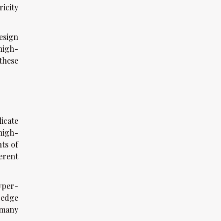
ricity
esign
high-
these
icate
high-
ts of
erent
yper-
-edge
 many